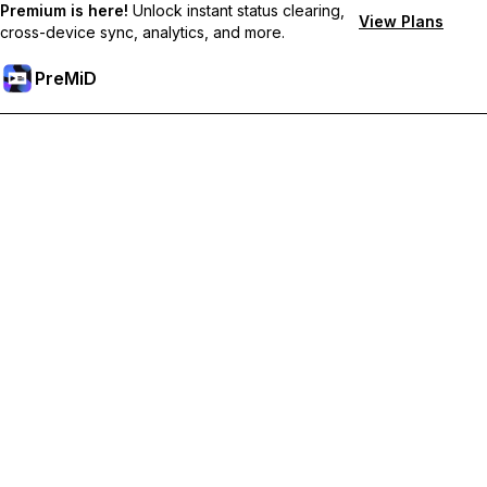
Premium is here!
Unlock instant status clearing,
View Plans
cross-device sync, analytics, and more.
PreMiD
Ontgrendel Premium functies
Get instant status clearing, custom statuses, cross-device sync,
and priority support
Upgrade naar Premium