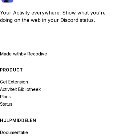
Your Activity everywhere. Show what you're
doing on the web in your Discord status.
Made with
by Recodive
PRODUCT
Get Extension
Activiteit Bibliotheek
Plans
Status
HULPMIDDELEN
Documentatie