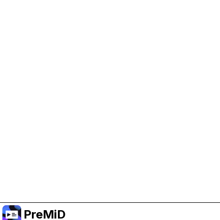
Help Support PreMiD
Enabling advertising cookies helps us fund
development and keep the project running.
Manage Cookies
Or subscribe to Premium for an ad-free
experience while still supporting the project.
Naar Premium upgraden
PreMiD