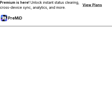
Premium is here!
Unlock instant status clearing,
View Plans
cross-device sync, analytics, and more.
PreMiD
Ontgrendel Premium functies
Get instant status clearing, custom statuses, cross-device sync,
and priority support
Upgrade naar Premium