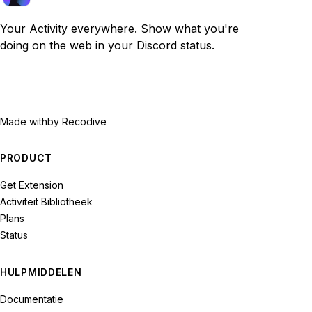
Your Activity everywhere. Show what you're
doing on the web in your Discord status.
Made with
by Recodive
PRODUCT
Get Extension
Activiteit Bibliotheek
Plans
Status
HULPMIDDELEN
Documentatie