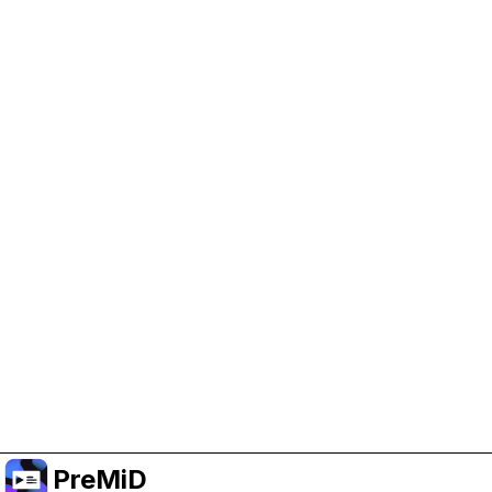
Help Support PreMiD
Enabling advertising cookies helps us fund
development and keep the project running.
Manage Cookies
Or subscribe to Premium for an ad-free
experience while still supporting the project.
Naar Premium upgraden
PreMiD