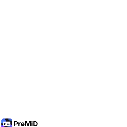
Help Support PreMiD
Enabling advertising cookies helps us fund
development and keep the project running.
Manage Cookies
Or subscribe to Premium for an ad-free
experience while still supporting the project.
Naar Premium upgraden
PreMiD