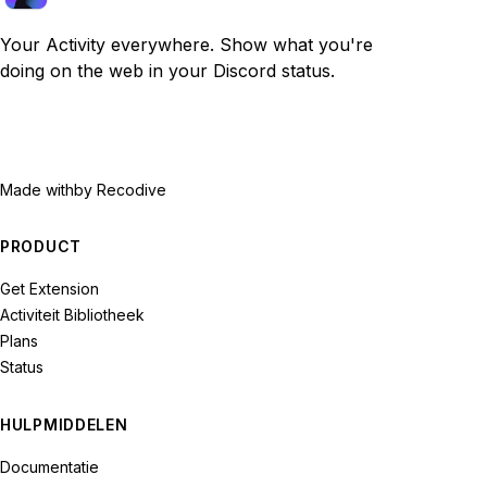
Your Activity everywhere. Show what you're
doing on the web in your Discord status.
Made with
by Recodive
PRODUCT
Get Extension
Activiteit Bibliotheek
Plans
Status
HULPMIDDELEN
Documentatie