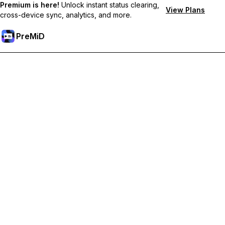
Premium is here!
Unlock instant status clearing,
View Plans
cross-device sync, analytics, and more.
PreMiD
Ontgrendel Premium functies
Get instant status clearing, custom statuses, cross-device sync,
and priority support
Upgrade naar Premium