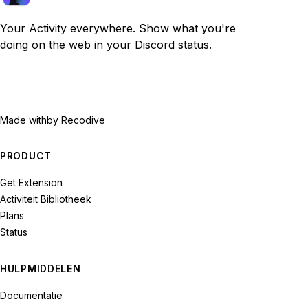
Your Activity everywhere. Show what you're
doing on the web in your Discord status.
Made with
by Recodive
PRODUCT
Get Extension
Activiteit Bibliotheek
Plans
Status
HULPMIDDELEN
Documentatie