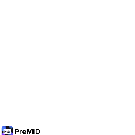
Help Support PreMiD
Enabling advertising cookies helps us fund
development and keep the project running.
Manage Cookies
Or subscribe to Premium for an ad-free
experience while still supporting the project.
Naar Premium upgraden
PreMiD