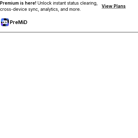
Premium is here!
Unlock instant status clearing,
View Plans
cross-device sync, analytics, and more.
PreMiD
Ontgrendel Premium functies
Get instant status clearing, custom statuses, cross-device sync,
and priority support
Upgrade naar Premium