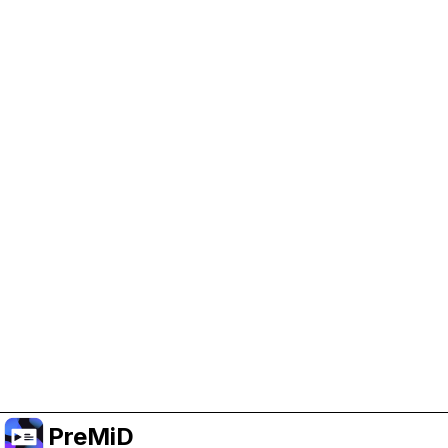
Help Support PreMiD
Enabling advertising cookies helps us fund
development and keep the project running.
Manage Cookies
Or subscribe to Premium for an ad-free
experience while still supporting the project.
Naar Premium upgraden
PreMiD