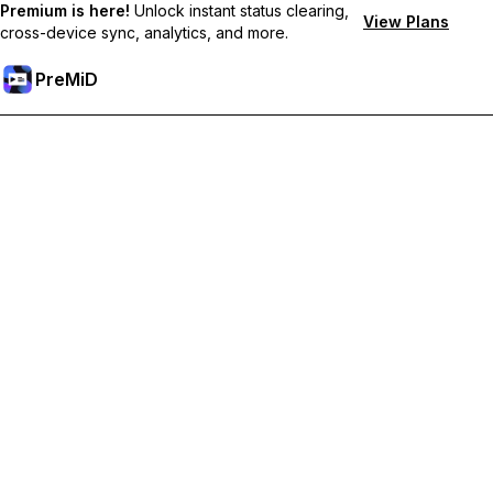
Premium is here!
Unlock instant status clearing,
View Plans
cross-device sync, analytics, and more.
PreMiD
Ontgrendel Premium functies
Get instant status clearing, custom statuses, cross-device sync,
and priority support
Upgrade naar Premium