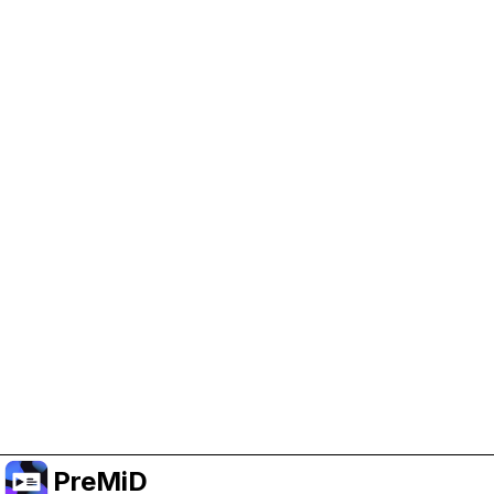
Help Support PreMiD
Enabling advertising cookies helps us fund
development and keep the project running.
Manage Cookies
Or subscribe to Premium for an ad-free
experience while still supporting the project.
Naar Premium upgraden
PreMiD