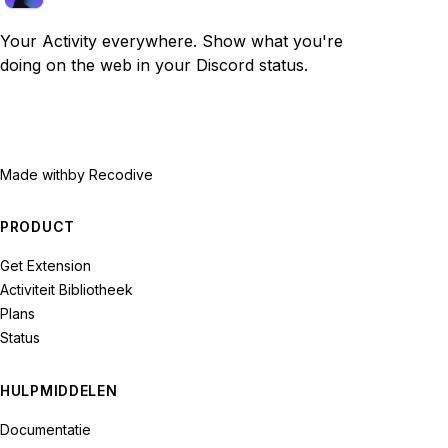
Your Activity everywhere. Show what you're
doing on the web in your Discord status.
Made with
by Recodive
PRODUCT
Get Extension
Activiteit Bibliotheek
Plans
Status
HULPMIDDELEN
Documentatie