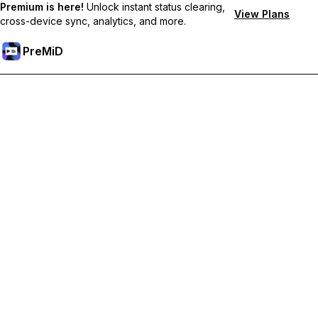
Premium is here!
Unlock instant status clearing,
View Plans
cross-device sync, analytics, and more.
PreMiD
Ontgrendel Premium functies
Get instant status clearing, custom statuses, cross-device sync,
and priority support
Upgrade naar Premium