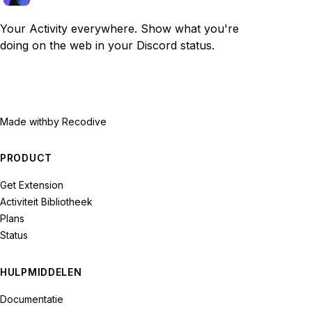
Your Activity everywhere. Show what you're
doing on the web in your Discord status.
Made with
by Recodive
PRODUCT
Get Extension
Activiteit Bibliotheek
Plans
Status
HULPMIDDELEN
Documentatie