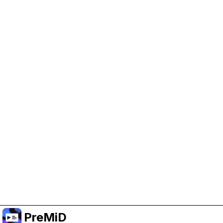
Help Support PreMiD
Enabling advertising cookies helps us fund
development and keep the project running.
Manage Cookies
Or subscribe to Premium for an ad-free
experience while still supporting the project.
Naar Premium upgraden
PreMiD