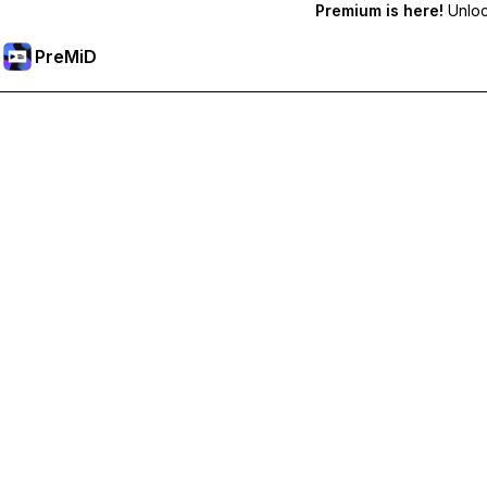
Premium is here!
Unlock
PreMiD
Ontgrendel Premium functies
Get instant status clearing, custom statuses, cross-device sy
Upgrade naar Premium
All Categories
Most Popular