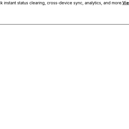
 instant status clearing, cross-device sync, analytics, and more.
Vie
nc, and priority support