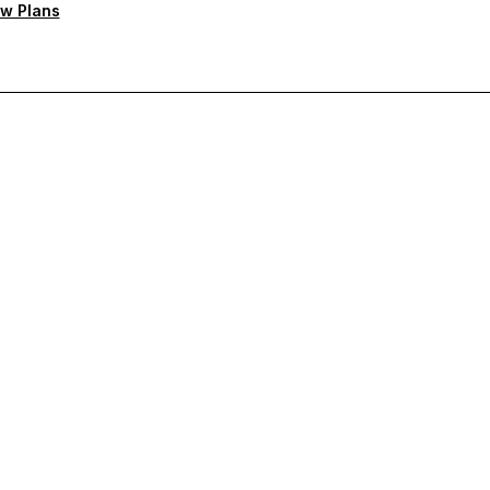
w Plans