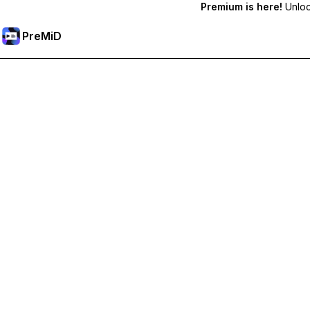
Premium is here!
Unlock
PreMiD
Ontgrendel Premium functies
Get instant status clearing, custom statuses, cross-device sy
Upgrade naar Premium
All Categories
Most Popular