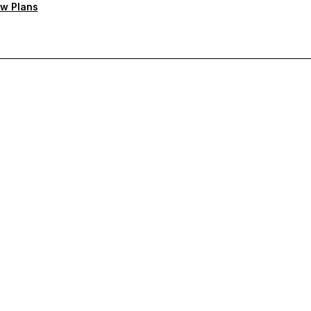
w Plans