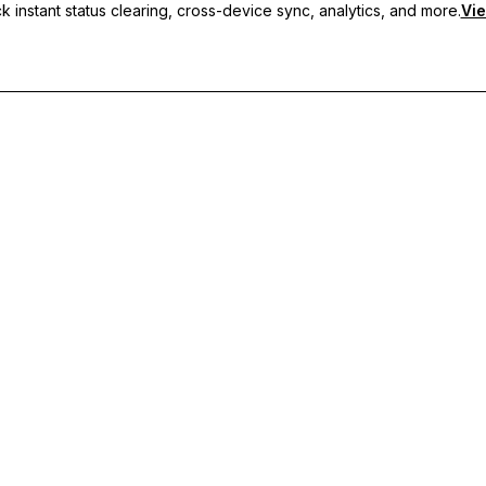
 instant status clearing, cross-device sync, analytics, and more.
Vie
nc, and priority support