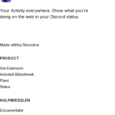
Your Activity everywhere. Show what you're
doing on the web in your Discord status.
Made with
by Recodive
PRODUCT
Get Extension
Activiteit Bibliotheek
Plans
Status
HULPMIDDELEN
Documentatie