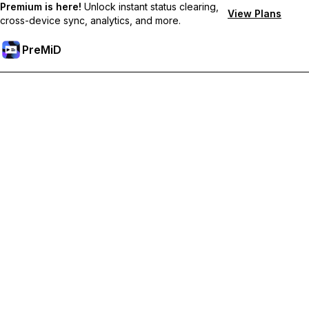
Premium is here!
Unlock instant status clearing,
View Plans
cross-device sync, analytics, and more.
PreMiD
Ontgrendel Premium functies
Get instant status clearing, custom statuses, cross-device sync,
and priority support
Upgrade naar Premium