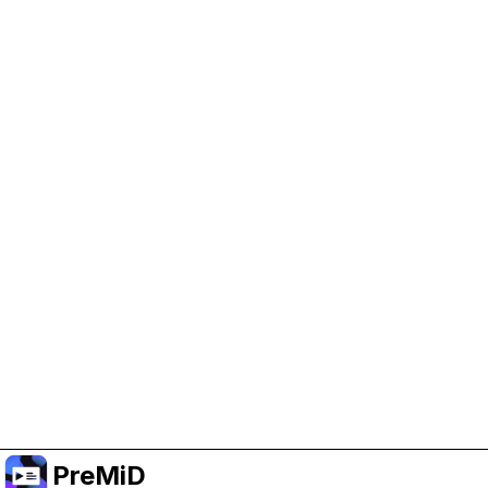
Help Support PreMiD
Enabling advertising cookies helps us fund
development and keep the project running.
Manage Cookies
Or subscribe to Premium for an ad-free
experience while still supporting the project.
Naar Premium upgraden
PreMiD