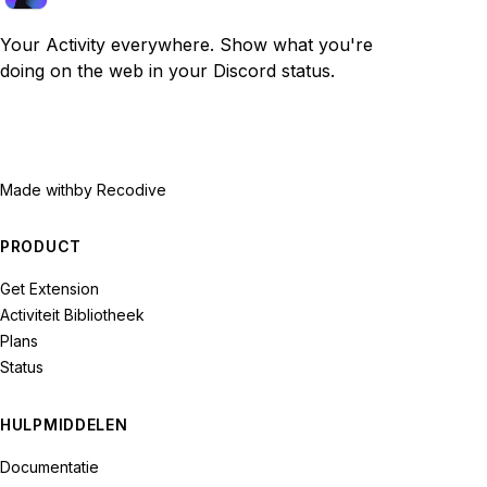
Your Activity everywhere. Show what you're
doing on the web in your Discord status.
Made with
by Recodive
PRODUCT
Get Extension
Activiteit Bibliotheek
Plans
Status
HULPMIDDELEN
Documentatie