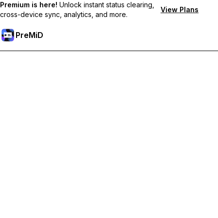
Premium is here!
Unlock instant status clearing,
View Plans
cross-device sync, analytics, and more.
PreMiD
Ontgrendel Premium functies
Get instant status clearing, custom statuses, cross-device sync,
and priority support
Upgrade naar Premium