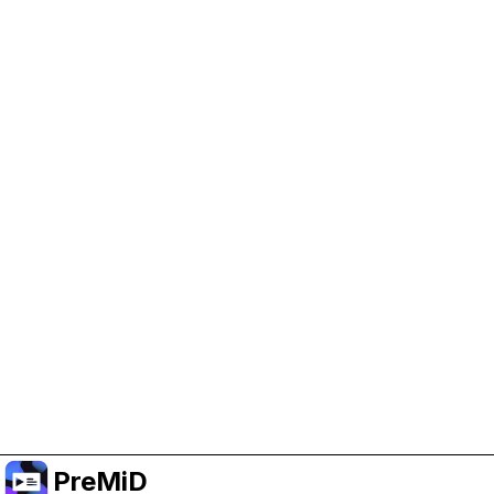
Help Support PreMiD
Enabling advertising cookies helps us fund
development and keep the project running.
Manage Cookies
Or subscribe to Premium for an ad-free
experience while still supporting the project.
Naar Premium upgraden
PreMiD