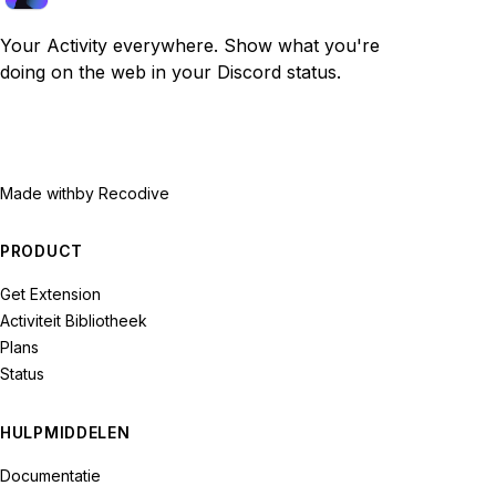
Your Activity everywhere. Show what you're
doing on the web in your Discord status.
Made with
by Recodive
PRODUCT
Get Extension
Activiteit Bibliotheek
Plans
Status
HULPMIDDELEN
Documentatie