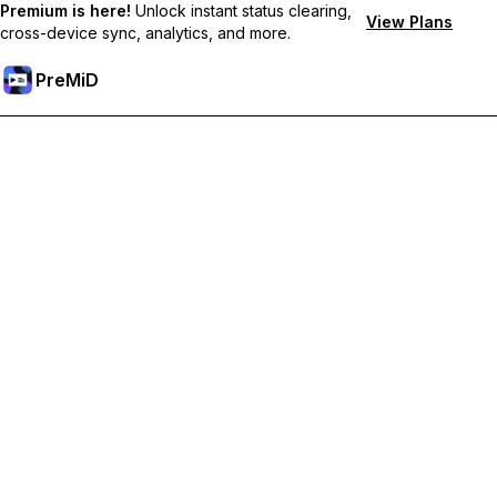
Premium is here!
Unlock instant status clearing,
View Plans
cross-device sync, analytics, and more.
PreMiD
Ontgrendel Premium functies
Get instant status clearing, custom statuses, cross-device sync,
and priority support
Upgrade naar Premium