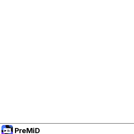
Help Support PreMiD
Enabling advertising cookies helps us fund
development and keep the project running.
Manage Cookies
Or subscribe to Premium for an ad-free
experience while still supporting the project.
Naar Premium upgraden
PreMiD