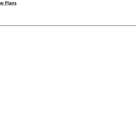
w Plans