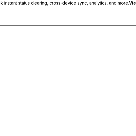
 instant status clearing, cross-device sync, analytics, and more.
Vie
nc, and priority support