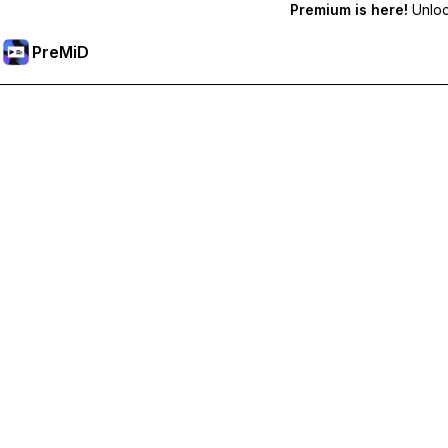
Premium is here!
Unlock
PreMiD
Ontgrendel Premium functies
Get instant status clearing, custom statuses, cross-device sy
Upgrade naar Premium
All Categories
Most Popular