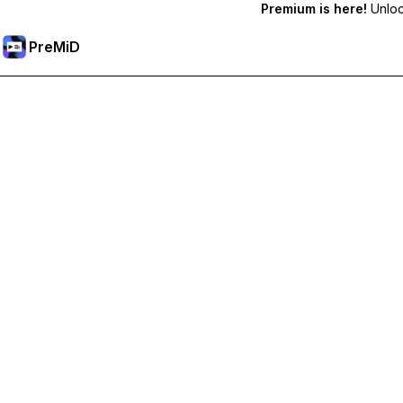
Premium is here!
Unlock
PreMiD
Ontgrendel Premium functies
Get instant status clearing, custom statuses, cross-device sy
Upgrade naar Premium
All Categories
Most Popular