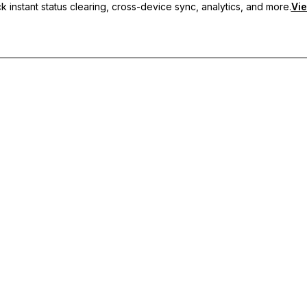
 instant status clearing, cross-device sync, analytics, and more.
Vie
nc, and priority support