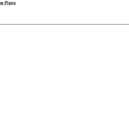
w Plans