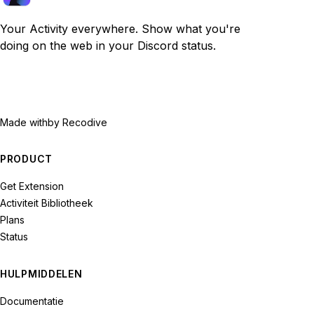
Your Activity everywhere. Show what you're
doing on the web in your Discord status.
Made with
by Recodive
PRODUCT
Get Extension
Activiteit Bibliotheek
Plans
Status
HULPMIDDELEN
Documentatie