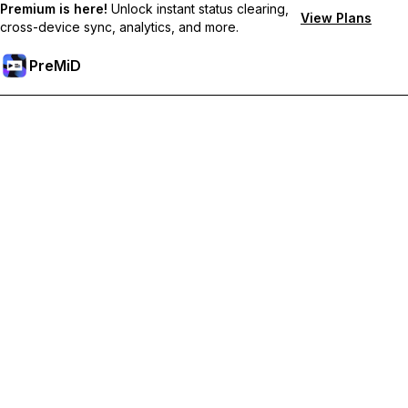
Premium is here!
Unlock instant status clearing,
View Plans
cross-device sync, analytics, and more.
PreMiD
Ontgrendel Premium functies
Get instant status clearing, custom statuses, cross-device sync,
and priority support
Upgrade naar Premium