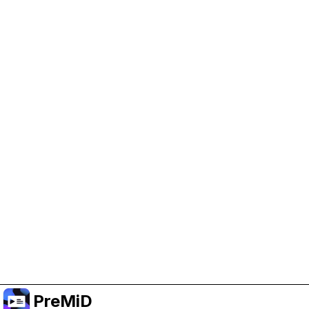
Help Support PreMiD
Enabling advertising cookies helps us fund
development and keep the project running.
Manage Cookies
Or subscribe to Premium for an ad-free
experience while still supporting the project.
Naar Premium upgraden
PreMiD