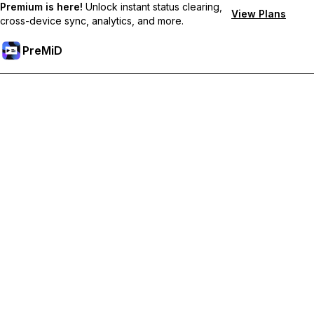
Premium is here!
Unlock instant status clearing,
View Plans
cross-device sync, analytics, and more.
PreMiD
Ontgrendel Premium functies
Get instant status clearing, custom statuses, cross-device sync,
and priority support
Upgrade naar Premium