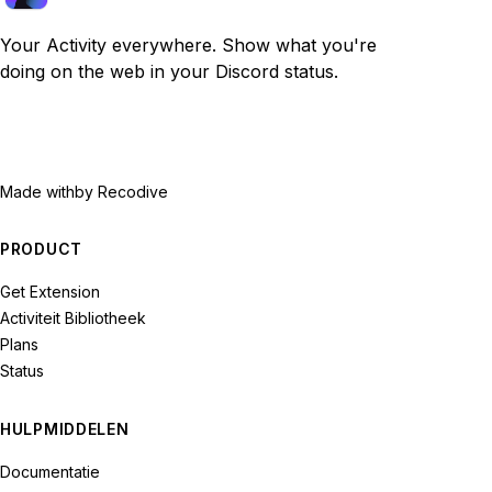
Your Activity everywhere. Show what you're
doing on the web in your Discord status.
Made with
by Recodive
PRODUCT
Get Extension
Activiteit Bibliotheek
Plans
Status
HULPMIDDELEN
Documentatie