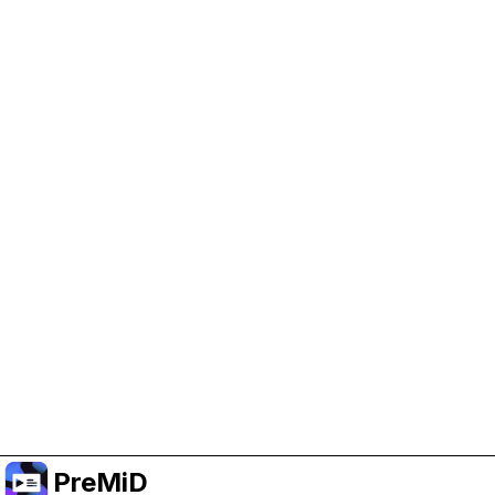
Help Support PreMiD
Enabling advertising cookies helps us fund
development and keep the project running.
Manage Cookies
Or subscribe to Premium for an ad-free
experience while still supporting the project.
Naar Premium upgraden
PreMiD