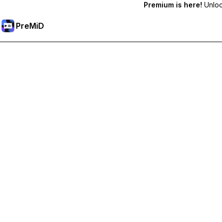
Premium is here!
Unlock
PreMiD
Ontgrendel Premium functies
Get instant status clearing, custom statuses, cross-device sy
Upgrade naar Premium
All Categories
Most Popular