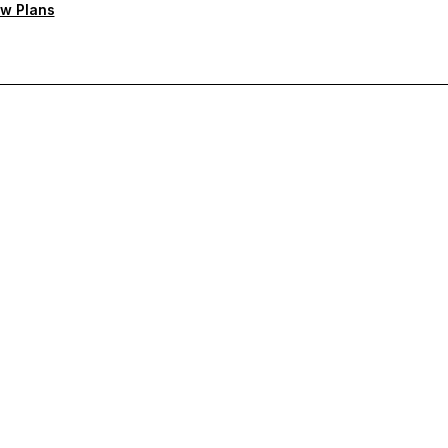
w Plans