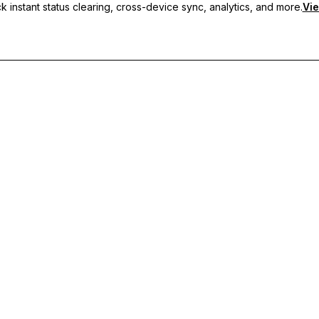
 instant status clearing, cross-device sync, analytics, and more.
Vie
nc, and priority support