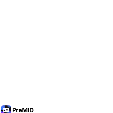
Help Support PreMiD
Enabling advertising cookies helps us fund
development and keep the project running.
Manage Cookies
Or subscribe to Premium for an ad-free
experience while still supporting the project.
Nak Taraf ke Premium
PreMiD