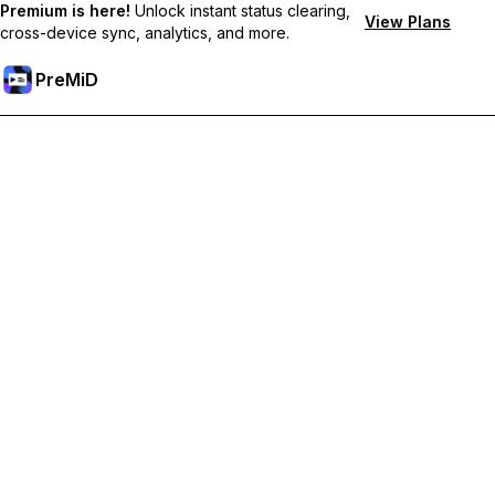
Premium is here!
Unlock instant status clearing,
View Plans
cross-device sync, analytics, and more.
PreMiD
Hidupkan Ciri-ciri Premium
Get instant status clearing, custom statuses, cross-device sync,
and priority support
Go Premium