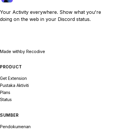
Your Activity everywhere. Show what you're
doing on the web in your Discord status.
Made with
by Recodive
PRODUCT
Get Extension
Pustaka Aktiviti
Plans
Status
SUMBER
Pendokumenan