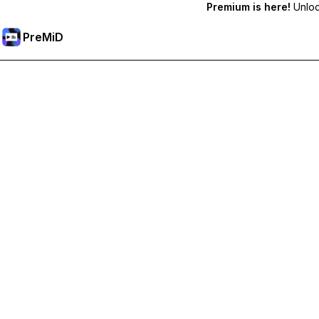
Premium is here!
Unlock
PreMiD
Hidupkan Ciri-ciri Premium
Get instant status clearing, custom statuses, cross-device sy
Go Premium
All Categories
Most Popular