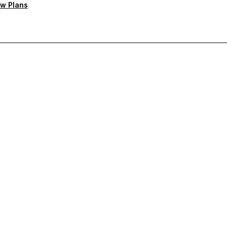
w Plans