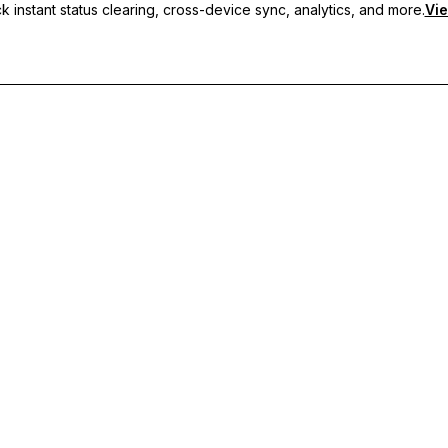
 instant status clearing, cross-device sync, analytics, and more.
Vie
nc, and priority support