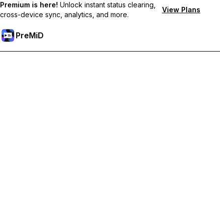
Premium is here!
Unlock instant status clearing,
View Plans
cross-device sync, analytics, and more.
PreMiD
Hidupkan Ciri-ciri Premium
Get instant status clearing, custom statuses, cross-device sync,
and priority support
Go Premium