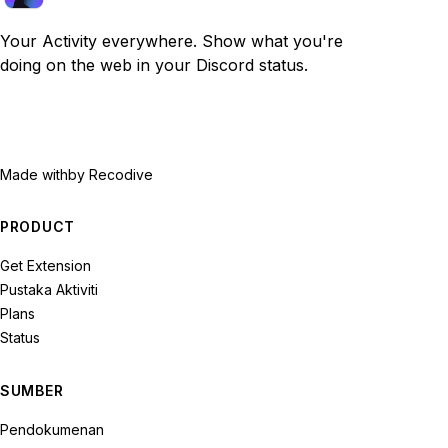
Your Activity everywhere. Show what you're
doing on the web in your Discord status.
Made with
by Recodive
PRODUCT
Get Extension
Pustaka Aktiviti
Plans
Status
SUMBER
Pendokumenan