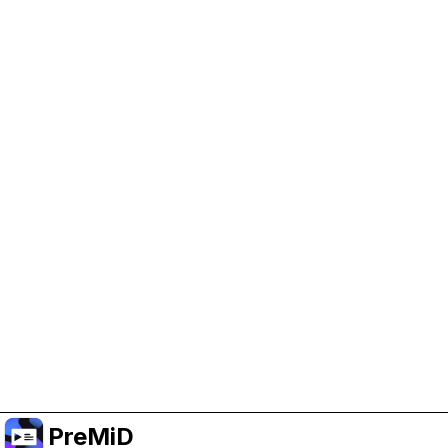
Help Support PreMiD
Enabling advertising cookies helps us fund
development and keep the project running.
Manage Cookies
Or subscribe to Premium for an ad-free
experience while still supporting the project.
Nak Taraf ke Premium
PreMiD