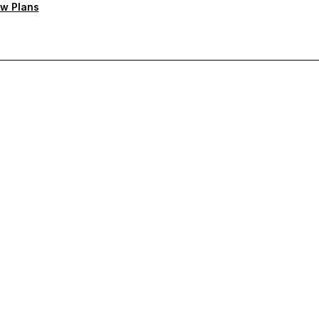
w Plans