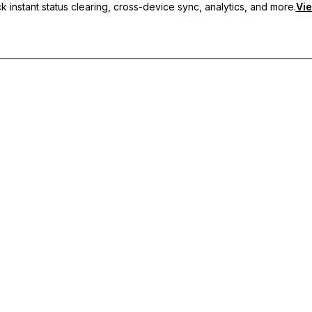
 instant status clearing, cross-device sync, analytics, and more.
Vie
nc, and priority support