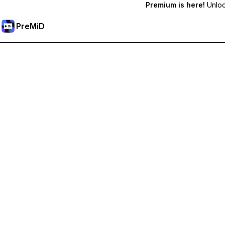
Premium is here!
Unlock
PreMiD
Hidupkan Ciri-ciri Premium
Get instant status clearing, custom statuses, cross-device sy
Go Premium
All Categories
Most Popular