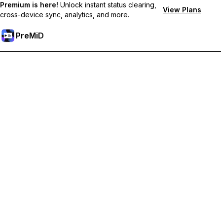
Premium is here!
Unlock instant status clearing,
View Plans
cross-device sync, analytics, and more.
PreMiD
Hidupkan Ciri-ciri Premium
Get instant status clearing, custom statuses, cross-device sync,
and priority support
Go Premium