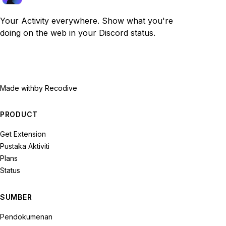
Your Activity everywhere. Show what you're
doing on the web in your Discord status.
Made with
by Recodive
PRODUCT
Get Extension
Pustaka Aktiviti
Plans
Status
SUMBER
Pendokumenan