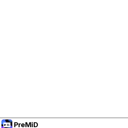
Help Support PreMiD
Enabling advertising cookies helps us fund
development and keep the project running.
Manage Cookies
Or subscribe to Premium for an ad-free
experience while still supporting the project.
Nak Taraf ke Premium
PreMiD