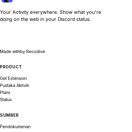
Your Activity everywhere. Show what you're
doing on the web in your Discord status.
Made with
by Recodive
PRODUCT
Get Extension
Pustaka Aktiviti
Plans
Status
SUMBER
Pendokumenan