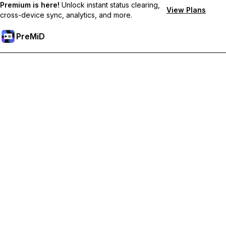
Premium is here!
Unlock instant status clearing,
View Plans
cross-device sync, analytics, and more.
PreMiD
Hidupkan Ciri-ciri Premium
Get instant status clearing, custom statuses, cross-device sync,
and priority support
Go Premium