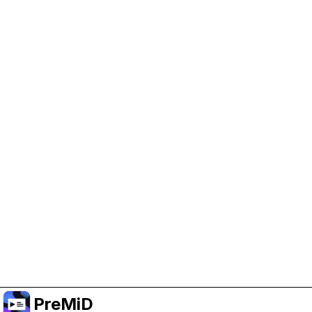
Help Support PreMiD
Enabling advertising cookies helps us fund
development and keep the project running.
Manage Cookies
Or subscribe to Premium for an ad-free
experience while still supporting the project.
Nak Taraf ke Premium
PreMiD