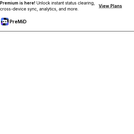
Premium is here!
Unlock instant status clearing,
View Plans
cross-device sync, analytics, and more.
PreMiD
Hidupkan Ciri-ciri Premium
Get instant status clearing, custom statuses, cross-device sync,
and priority support
Go Premium