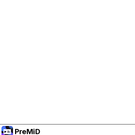
Help Support PreMiD
Enabling advertising cookies helps us fund
development and keep the project running.
Manage Cookies
Or subscribe to Premium for an ad-free
experience while still supporting the project.
Nak Taraf ke Premium
PreMiD