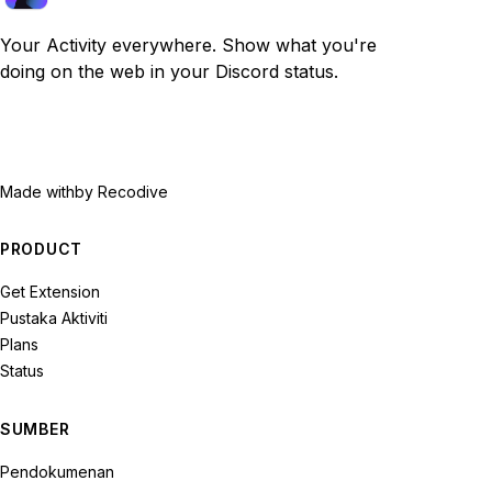
Your Activity everywhere. Show what you're
doing on the web in your Discord status.
Made with
by Recodive
PRODUCT
Get Extension
Pustaka Aktiviti
Plans
Status
SUMBER
Pendokumenan