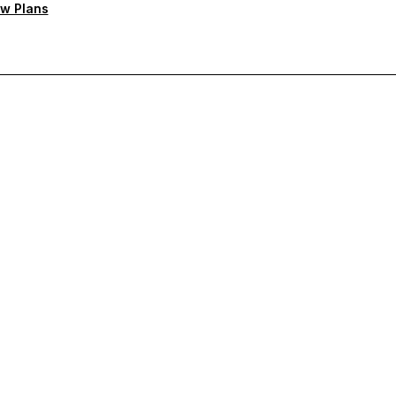
w Plans