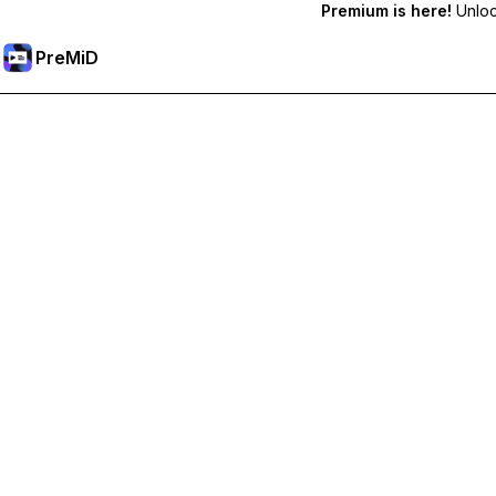
Premium is here!
Unlock
PreMiD
Hidupkan Ciri-ciri Premium
Get instant status clearing, custom statuses, cross-device sy
Go Premium
All Categories
Most Popular