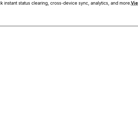
 instant status clearing, cross-device sync, analytics, and more.
Vie
nc, and priority support