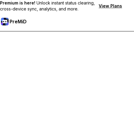
Premium is here!
Unlock instant status clearing,
View Plans
cross-device sync, analytics, and more.
PreMiD
Hidupkan Ciri-ciri Premium
Get instant status clearing, custom statuses, cross-device sync,
and priority support
Go Premium