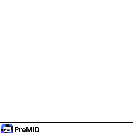
Help Support PreMiD
Enabling advertising cookies helps us fund
development and keep the project running.
Manage Cookies
Or subscribe to Premium for an ad-free
experience while still supporting the project.
Nak Taraf ke Premium
PreMiD