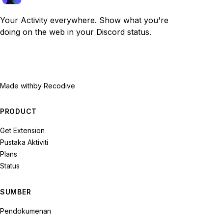
Your Activity everywhere. Show what you're
doing on the web in your Discord status.
Made with
by Recodive
PRODUCT
Get Extension
Pustaka Aktiviti
Plans
Status
SUMBER
Pendokumenan