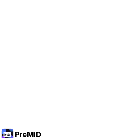
Help Support PreMiD
Enabling advertising cookies helps us fund
development and keep the project running.
Manage Cookies
Or subscribe to Premium for an ad-free
experience while still supporting the project.
Nak Taraf ke Premium
PreMiD