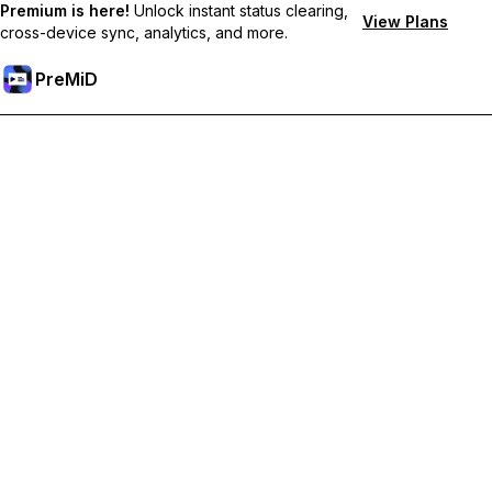
Premium is here!
Unlock instant status clearing,
View Plans
cross-device sync, analytics, and more.
PreMiD
Hidupkan Ciri-ciri Premium
Get instant status clearing, custom statuses, cross-device sync,
and priority support
Go Premium