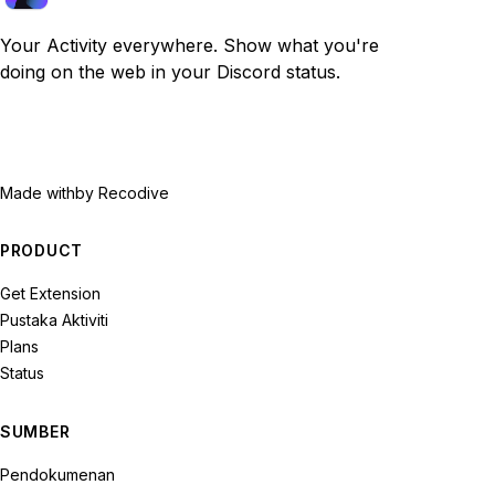
Your Activity everywhere. Show what you're
doing on the web in your Discord status.
Made with
by Recodive
PRODUCT
Get Extension
Pustaka Aktiviti
Plans
Status
SUMBER
Pendokumenan