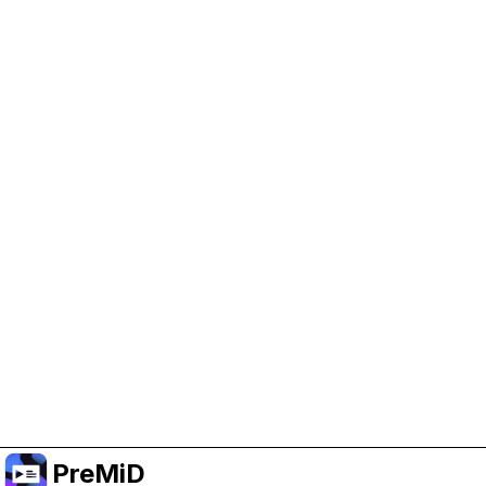
Help Support PreMiD
Enabling advertising cookies helps us fund
development and keep the project running.
Manage Cookies
Or subscribe to Premium for an ad-free
experience while still supporting the project.
Nak Taraf ke Premium
PreMiD