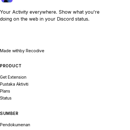
Your Activity everywhere. Show what you're
doing on the web in your Discord status.
Made with
by Recodive
PRODUCT
Get Extension
Pustaka Aktiviti
Plans
Status
SUMBER
Pendokumenan