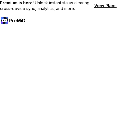
Premium is here!
Unlock instant status clearing,
View Plans
cross-device sync, analytics, and more.
PreMiD
Hidupkan Ciri-ciri Premium
Get instant status clearing, custom statuses, cross-device sync,
and priority support
Go Premium