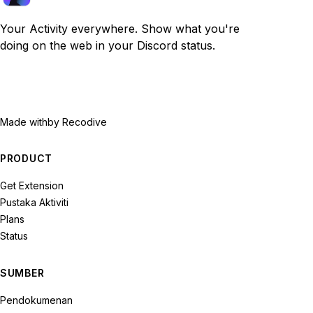
Your Activity everywhere. Show what you're
doing on the web in your Discord status.
Made with
by Recodive
PRODUCT
Get Extension
Pustaka Aktiviti
Plans
Status
SUMBER
Pendokumenan