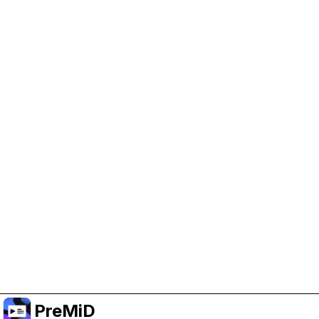
Help Support PreMiD
Enabling advertising cookies helps us fund
development and keep the project running.
Manage Cookies
Or subscribe to Premium for an ad-free
experience while still supporting the project.
Nak Taraf ke Premium
PreMiD