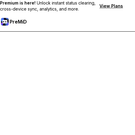
Premium is here!
Unlock instant status clearing,
View Plans
cross-device sync, analytics, and more.
PreMiD
Hidupkan Ciri-ciri Premium
Get instant status clearing, custom statuses, cross-device sync,
and priority support
Go Premium