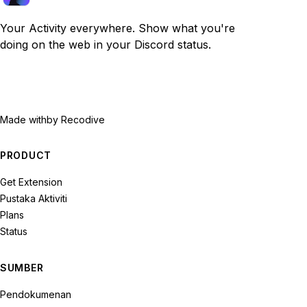
Your Activity everywhere. Show what you're
doing on the web in your Discord status.
Made with
by Recodive
PRODUCT
Get Extension
Pustaka Aktiviti
Plans
Status
SUMBER
Pendokumenan