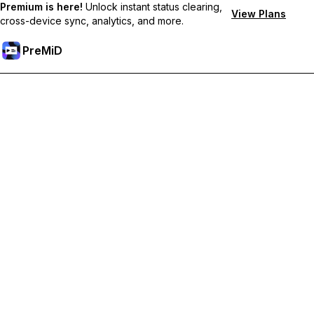
Premium is here!
Unlock instant status clearing,
View Plans
cross-device sync, analytics, and more.
PreMiD
Hidupkan Ciri-ciri Premium
Get instant status clearing, custom statuses, cross-device sync,
and priority support
Go Premium