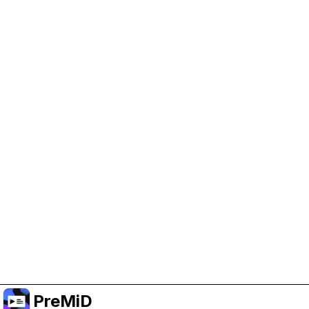
Help Support PreMiD
Enabling advertising cookies helps us fund
development and keep the project running.
Manage Cookies
Or subscribe to Premium for an ad-free
experience while still supporting the project.
Nak Taraf ke Premium
PreMiD