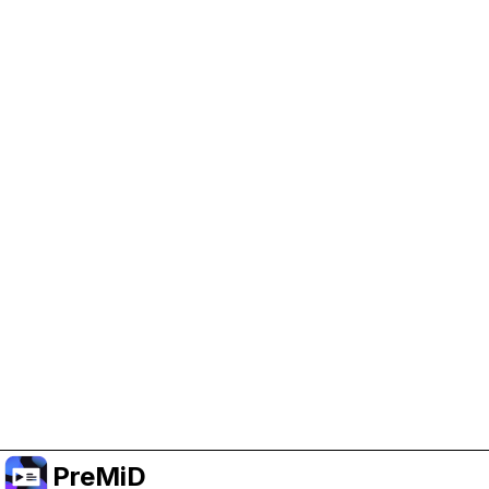
Help Support PreMiD
Enabling advertising cookies helps us fund
development and keep the project running.
Manage Cookies
Or subscribe to Premium for an ad-free
experience while still supporting the project.
Upgrade to Premium
PreMiD