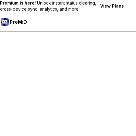
Premium is here!
Unlock instant status clearing,
View Plans
cross-device sync, analytics, and more.
PreMiD
Atbloķēt Premium Funkcijas
Get instant status clearing, custom statuses, cross-device sync,
and priority support
Go Premium