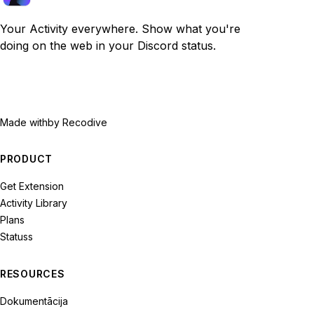
Your Activity everywhere. Show what you're
doing on the web in your Discord status.
Made with
by Recodive
PRODUCT
Get Extension
Activity Library
Plans
Statuss
RESOURCES
Dokumentācija