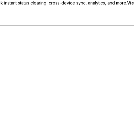
 instant status clearing, cross-device sync, analytics, and more.
Vie
nc, and priority support