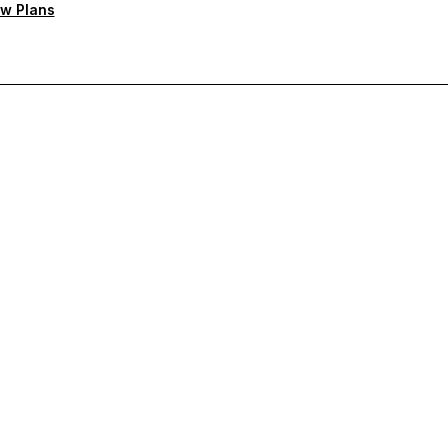
w Plans