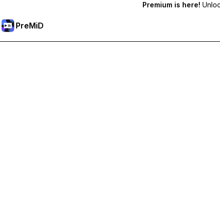
Premium is here!
Unlock
PreMiD
Atbloķēt Premium Funkcijas
Get instant status clearing, custom statuses, cross-device sy
Go Premium
All Categories
Most Popular