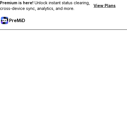
Premium is here!
Unlock instant status clearing,
View Plans
cross-device sync, analytics, and more.
PreMiD
Atbloķēt Premium Funkcijas
Get instant status clearing, custom statuses, cross-device sync,
and priority support
Go Premium