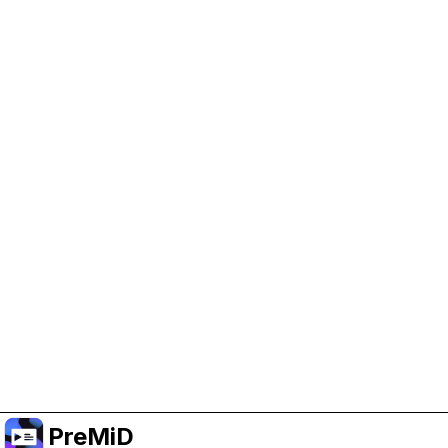
Help Support PreMiD
Enabling advertising cookies helps us fund
development and keep the project running.
Manage Cookies
Or subscribe to Premium for an ad-free
experience while still supporting the project.
Upgrade to Premium
PreMiD