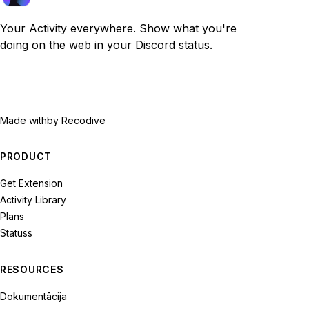
Your Activity everywhere. Show what you're
doing on the web in your Discord status.
Made with
by Recodive
PRODUCT
Get Extension
Activity Library
Plans
Statuss
RESOURCES
Dokumentācija