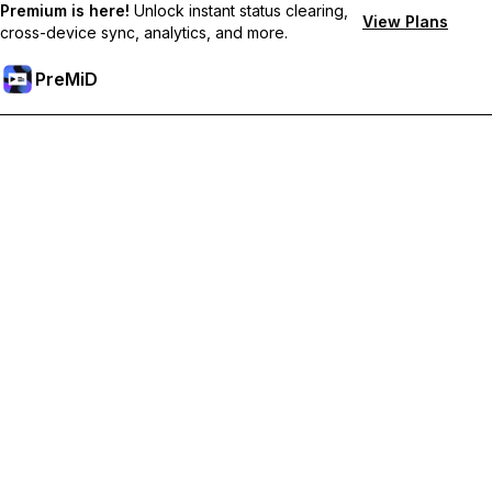
Premium is here!
Unlock instant status clearing,
View Plans
cross-device sync, analytics, and more.
PreMiD
Atbloķēt Premium Funkcijas
Get instant status clearing, custom statuses, cross-device sync,
and priority support
Go Premium