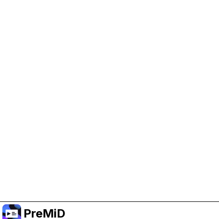
Help Support PreMiD
Enabling advertising cookies helps us fund
development and keep the project running.
Manage Cookies
Or subscribe to Premium for an ad-free
experience while still supporting the project.
Upgrade to Premium
PreMiD