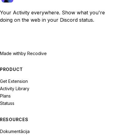
Your Activity everywhere. Show what you're
doing on the web in your Discord status.
Made with
by Recodive
PRODUCT
Get Extension
Activity Library
Plans
Statuss
RESOURCES
Dokumentācija