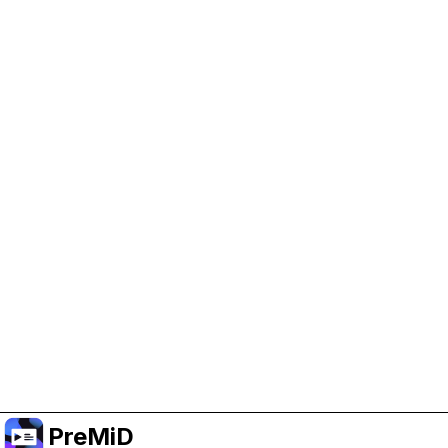
Help Support PreMiD
Enabling advertising cookies helps us fund
development and keep the project running.
Manage Cookies
Or subscribe to Premium for an ad-free
experience while still supporting the project.
Upgrade to Premium
PreMiD