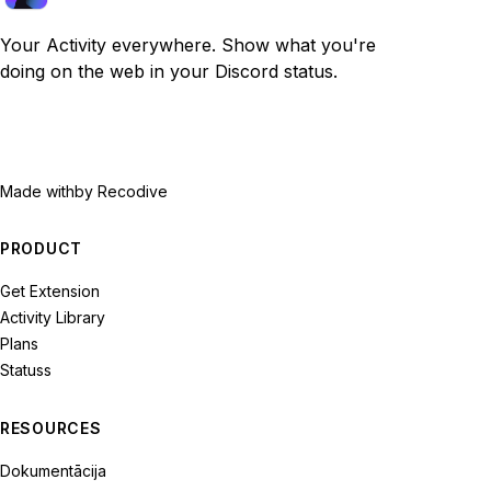
Your Activity everywhere. Show what you're
doing on the web in your Discord status.
Made with
by Recodive
PRODUCT
Get Extension
Activity Library
Plans
Statuss
RESOURCES
Dokumentācija