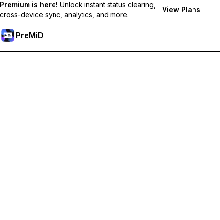
Premium is here!
Unlock instant status clearing,
View Plans
cross-device sync, analytics, and more.
PreMiD
Atbloķēt Premium Funkcijas
Get instant status clearing, custom statuses, cross-device sync,
and priority support
Go Premium