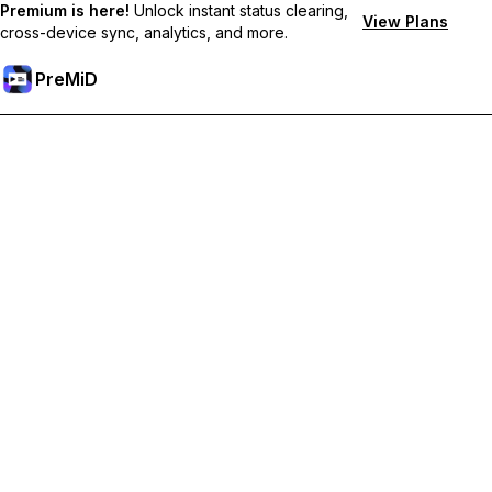
Premium is here!
Unlock instant status clearing,
View Plans
cross-device sync, analytics, and more.
PreMiD
Atbloķēt Premium Funkcijas
Get instant status clearing, custom statuses, cross-device sync,
and priority support
Go Premium