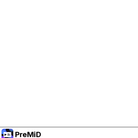
Help Support PreMiD
Enabling advertising cookies helps us fund
development and keep the project running.
Manage Cookies
Or subscribe to Premium for an ad-free
experience while still supporting the project.
Upgrade to Premium
PreMiD