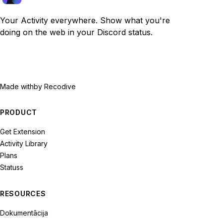
Your Activity everywhere. Show what you're
doing on the web in your Discord status.
Made with
by Recodive
PRODUCT
Get Extension
Activity Library
Plans
Statuss
RESOURCES
Dokumentācija