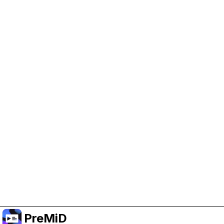
Help Support PreMiD
Enabling advertising cookies helps us fund
development and keep the project running.
Manage Cookies
Or subscribe to Premium for an ad-free
experience while still supporting the project.
Upgrade to Premium
PreMiD