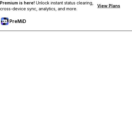
Premium is here!
Unlock instant status clearing,
View Plans
cross-device sync, analytics, and more.
PreMiD
Atbloķēt Premium Funkcijas
Get instant status clearing, custom statuses, cross-device sync,
and priority support
Go Premium