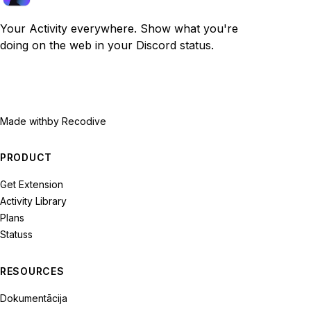
Your Activity everywhere. Show what you're
doing on the web in your Discord status.
Made with
by Recodive
PRODUCT
Get Extension
Activity Library
Plans
Statuss
RESOURCES
Dokumentācija