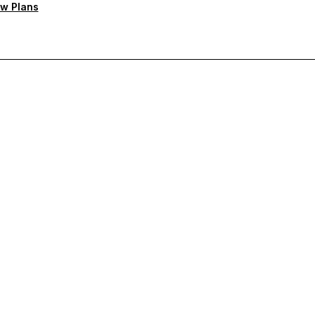
w Plans