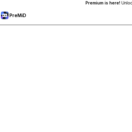
Premium is here!
Unlock
PreMiD
Atbloķēt Premium Funkcijas
Get instant status clearing, custom statuses, cross-device sy
Go Premium
All Categories
Most Popular