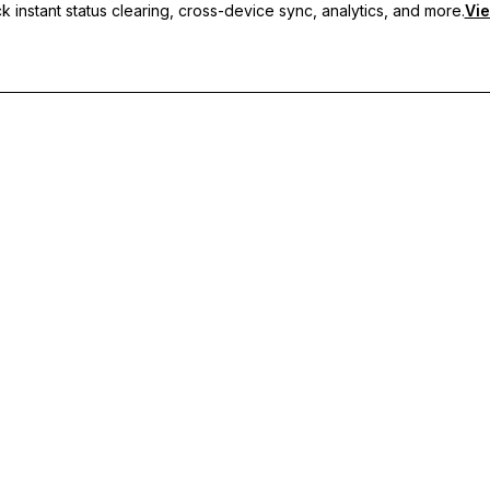
 instant status clearing, cross-device sync, analytics, and more.
Vie
nc, and priority support