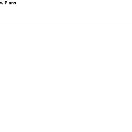
w Plans