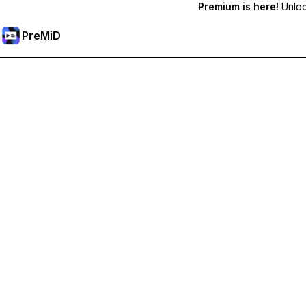
Premium is here!
Unlock
PreMiD
Atbloķēt Premium Funkcijas
Get instant status clearing, custom statuses, cross-device sy
Go Premium
All Categories
Most Popular