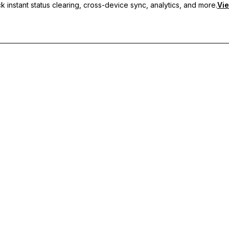
 instant status clearing, cross-device sync, analytics, and more.
Vie
nc, and priority support