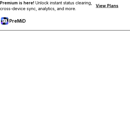
Premium is here!
Unlock instant status clearing,
View Plans
cross-device sync, analytics, and more.
PreMiD
Atbloķēt Premium Funkcijas
Get instant status clearing, custom statuses, cross-device sync,
and priority support
Go Premium