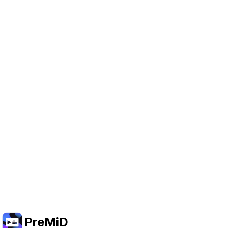
Help Support PreMiD
Enabling advertising cookies helps us fund
development and keep the project running.
Manage Cookies
Or subscribe to Premium for an ad-free
experience while still supporting the project.
Upgrade to Premium
PreMiD