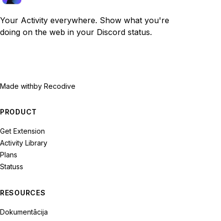
Your Activity everywhere. Show what you're
doing on the web in your Discord status.
Made with
by Recodive
PRODUCT
Get Extension
Activity Library
Plans
Statuss
RESOURCES
Dokumentācija