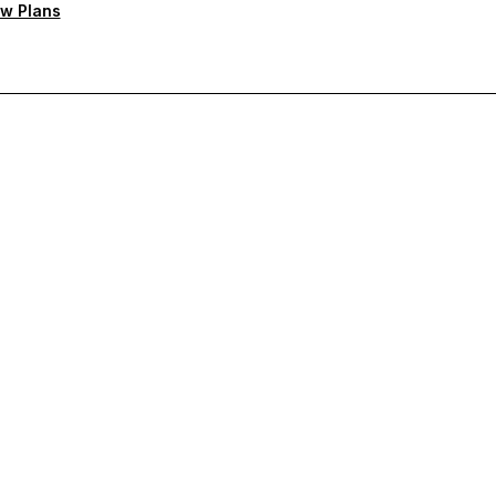
w Plans