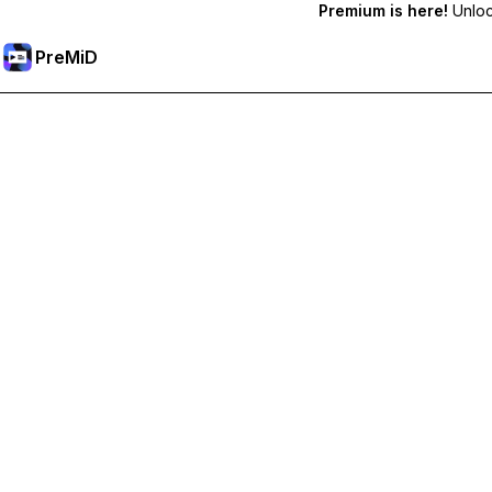
Premium is here!
Unlock
PreMiD
Atbloķēt Premium Funkcijas
Get instant status clearing, custom statuses, cross-device sy
Go Premium
All Categories
Most Popular