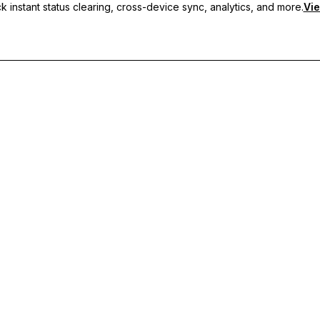
 instant status clearing, cross-device sync, analytics, and more.
Vie
nc, and priority support