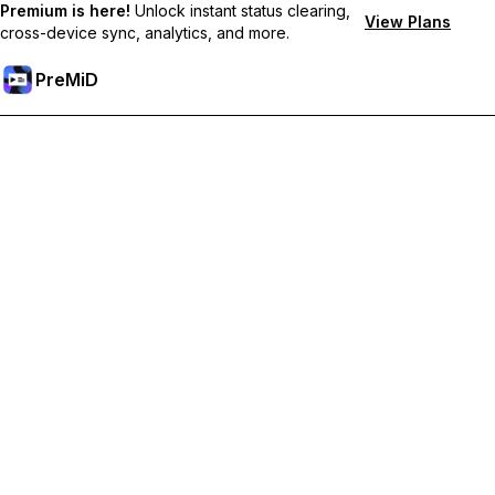
Premium is here!
Unlock instant status clearing,
View Plans
cross-device sync, analytics, and more.
PreMiD
Atbloķēt Premium Funkcijas
Get instant status clearing, custom statuses, cross-device sync,
and priority support
Go Premium