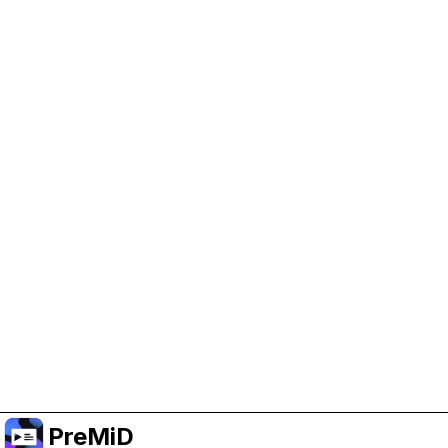
Help Support PreMiD
Enabling advertising cookies helps us fund
development and keep the project running.
Manage Cookies
Or subscribe to Premium for an ad-free
experience while still supporting the project.
Upgrade to Premium
PreMiD