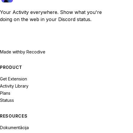
Your Activity everywhere. Show what you're
doing on the web in your Discord status.
Made with
by Recodive
PRODUCT
Get Extension
Activity Library
Plans
Statuss
RESOURCES
Dokumentācija