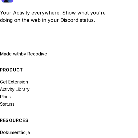
Your Activity everywhere. Show what you're
doing on the web in your Discord status.
Made with
by Recodive
PRODUCT
Get Extension
Activity Library
Plans
Statuss
RESOURCES
Dokumentācija