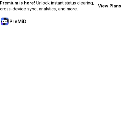
Premium is here!
Unlock instant status clearing,
View Plans
cross-device sync, analytics, and more.
PreMiD
Atbloķēt Premium Funkcijas
Get instant status clearing, custom statuses, cross-device sync,
and priority support
Go Premium