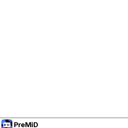
Help Support PreMiD
Enabling advertising cookies helps us fund
development and keep the project running.
Manage Cookies
Or subscribe to Premium for an ad-free
experience while still supporting the project.
Upgrade to Premium
PreMiD