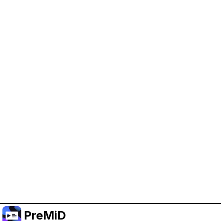
Help Support PreMiD
Enabling advertising cookies helps us fund
development and keep the project running.
Manage Cookies
Or subscribe to Premium for an ad-free
experience while still supporting the project.
Upgrade to Premium
PreMiD