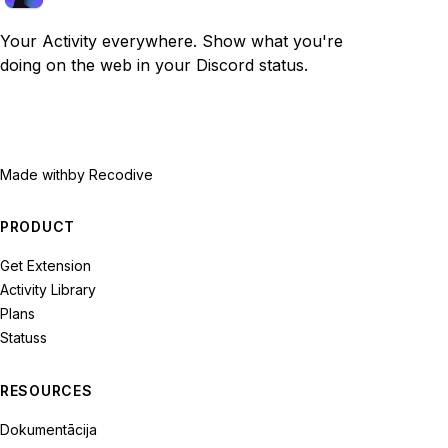
Your Activity everywhere. Show what you're
doing on the web in your Discord status.
Made with
by Recodive
PRODUCT
Get Extension
Activity Library
Plans
Statuss
RESOURCES
Dokumentācija