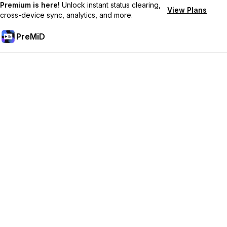
Premium is here!
Unlock instant status clearing,
View Plans
cross-device sync, analytics, and more.
PreMiD
Atbloķēt Premium Funkcijas
Get instant status clearing, custom statuses, cross-device sync,
and priority support
Go Premium