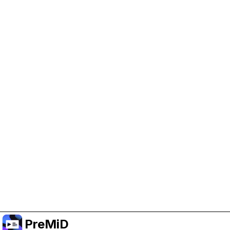
Help Support PreMiD
Enabling advertising cookies helps us fund
development and keep the project running.
Manage Cookies
Or subscribe to Premium for an ad-free
experience while still supporting the project.
Upgrade to Premium
PreMiD