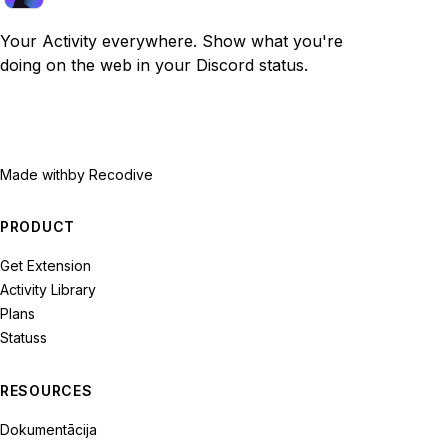
Your Activity everywhere. Show what you're
doing on the web in your Discord status.
Made with
by Recodive
PRODUCT
Get Extension
Activity Library
Plans
Statuss
RESOURCES
Dokumentācija