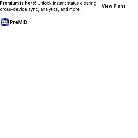
Premium is here!
Unlock instant status clearing,
View Plans
cross-device sync, analytics, and more.
PreMiD
Atbloķēt Premium Funkcijas
Get instant status clearing, custom statuses, cross-device sync,
and priority support
Go Premium