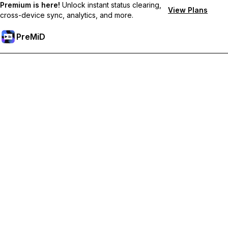
Premium is here!
Unlock instant status clearing,
View Plans
cross-device sync, analytics, and more.
PreMiD
Unlock Premium Features
Get instant status clearing, custom statuses, cross-device sync,
and priority support
Go Premium