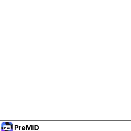
Help Support PreMiD
Enabling advertising cookies helps us fund
development and keep the project running.
Manage Cookies
Or subscribe to Premium for an ad-free
experience while still supporting the project.
Upgrade to Premium
PreMiD