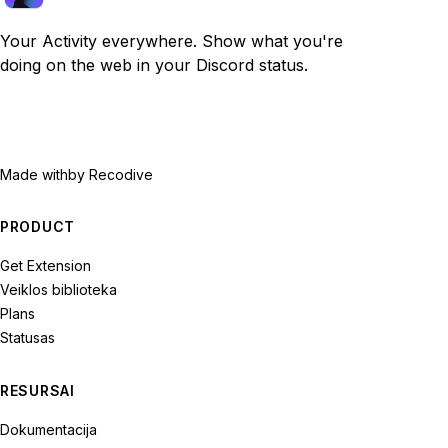
Your Activity everywhere. Show what you're
doing on the web in your Discord status.
Made with
by Recodive
PRODUCT
Get Extension
Veiklos biblioteka
Plans
Statusas
RESURSAI
Dokumentacija