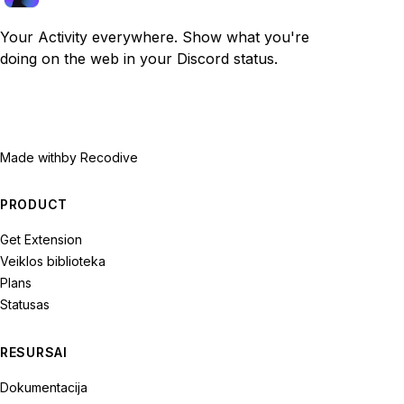
Your Activity everywhere. Show what you're
doing on the web in your Discord status.
Made with
by Recodive
PRODUCT
Get Extension
Veiklos biblioteka
Plans
Statusas
RESURSAI
Dokumentacija