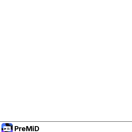
Help Support PreMiD
Enabling advertising cookies helps us fund
development and keep the project running.
Manage Cookies
Or subscribe to Premium for an ad-free
experience while still supporting the project.
Upgrade to Premium
PreMiD