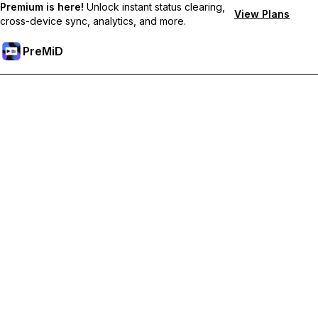
Premium is here!
Unlock instant status clearing,
View Plans
cross-device sync, analytics, and more.
PreMiD
Unlock Premium Features
Get instant status clearing, custom statuses, cross-device sync,
and priority support
Go Premium