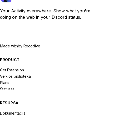
Your Activity everywhere. Show what you're
doing on the web in your Discord status.
Made with
by Recodive
PRODUCT
Get Extension
Veiklos biblioteka
Plans
Statusas
RESURSAI
Dokumentacija