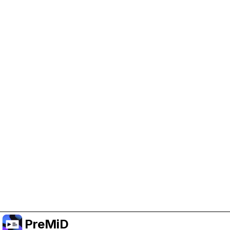
Help Support PreMiD
Enabling advertising cookies helps us fund
development and keep the project running.
Manage Cookies
Or subscribe to Premium for an ad-free
experience while still supporting the project.
Upgrade to Premium
PreMiD