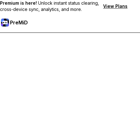
Premium is here!
Unlock instant status clearing,
View Plans
cross-device sync, analytics, and more.
PreMiD
Unlock Premium Features
Get instant status clearing, custom statuses, cross-device sync,
and priority support
Go Premium