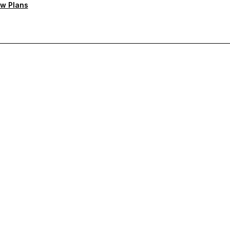
w Plans