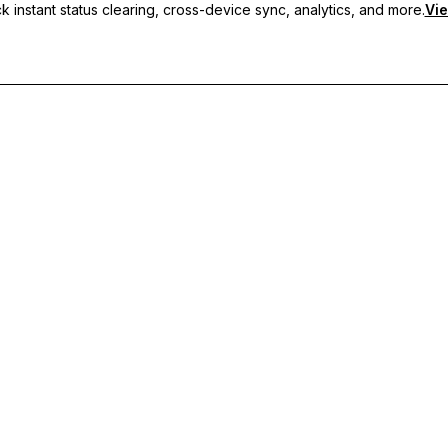
 instant status clearing, cross-device sync, analytics, and more.
Vie
nc, and priority support