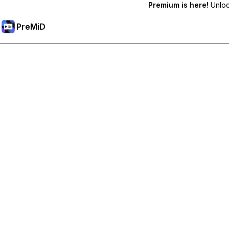
Premium is here!
Unlock
PreMiD
Unlock Premium Features
Get instant status clearing, custom statuses, cross-device sy
Go Premium
All Categories
Most Popular