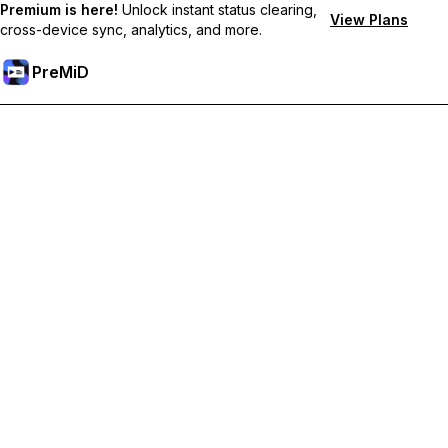
Premium is here!
Unlock instant status clearing,
View Plans
cross-device sync, analytics, and more.
PreMiD
Unlock Premium Features
Get instant status clearing, custom statuses, cross-device sync,
and priority support
Go Premium