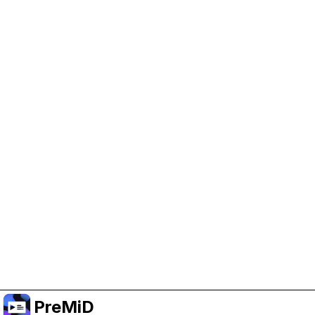
Help Support PreMiD
Enabling advertising cookies helps us fund
development and keep the project running.
Manage Cookies
Or subscribe to Premium for an ad-free
experience while still supporting the project.
Upgrade to Premium
PreMiD