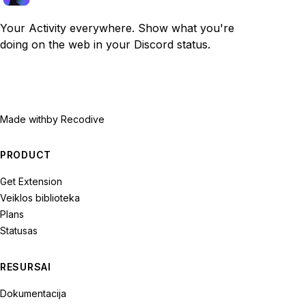
Your Activity everywhere. Show what you're
doing on the web in your Discord status.
Made with
by Recodive
PRODUCT
Get Extension
Veiklos biblioteka
Plans
Statusas
RESURSAI
Dokumentacija